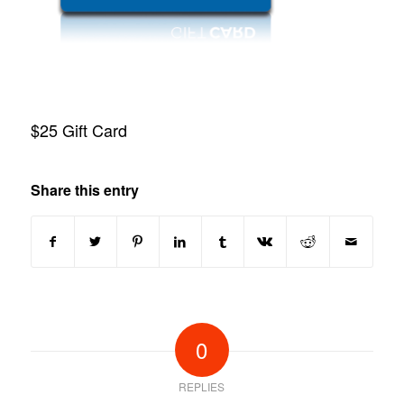
$25 Gift Card
Share this entry
0
REPLIES