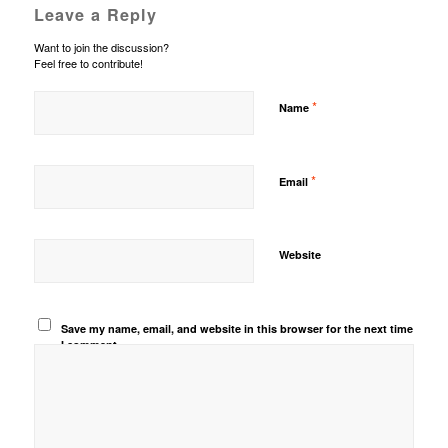
Leave a Reply
Want to join the discussion?
Feel free to contribute!
*
Name
*
Email
Website
Save my name, email, and website in this browser for the next time
I comment.