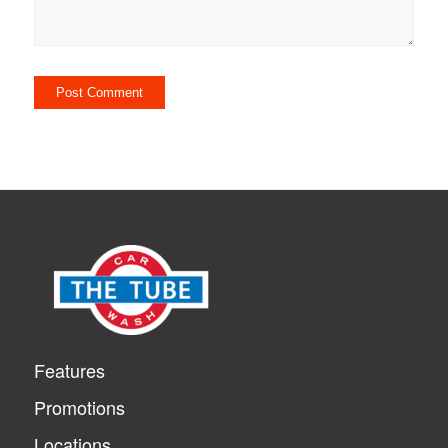
Features
Promotions
Locations