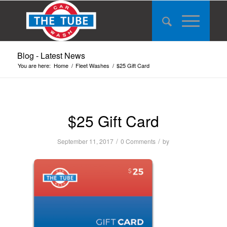
Blog - Latest News
You are here:
Home
/
Fleet Washes
/
$25 Gift Card
$25 Gift Card
/
/
September 11, 2017
0 Comments
by