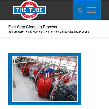
Five-Step Cleaning Process
You are here:
Fleet Washes
/
Home
/
Five-Step Cleaning Process