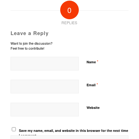
0
REPLIES
Leave a Reply
Want to join the discussion?
Feel free to contribute!
*
Name
*
Email
Website
Save my name, email, and website in this browser for the next time
I comment.