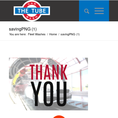
savingPNG (1)
You are here:
Fleet Washes
/
Home
/
savingPNG (1)