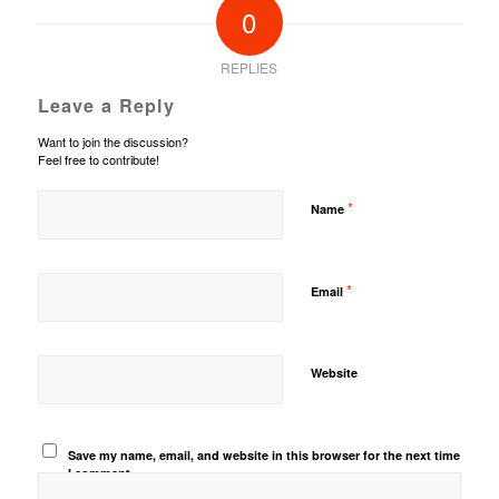
0
REPLIES
Leave a Reply
Want to join the discussion?
Feel free to contribute!
*
Name
*
Email
Website
Save my name, email, and website in this browser for the next time
I comment.