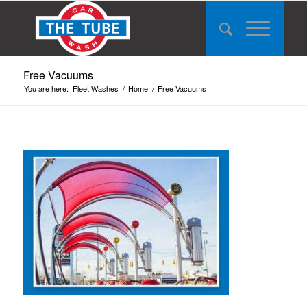
Free Vacuums
You are here:
Fleet Washes
/
Home
/
Free Vacuums