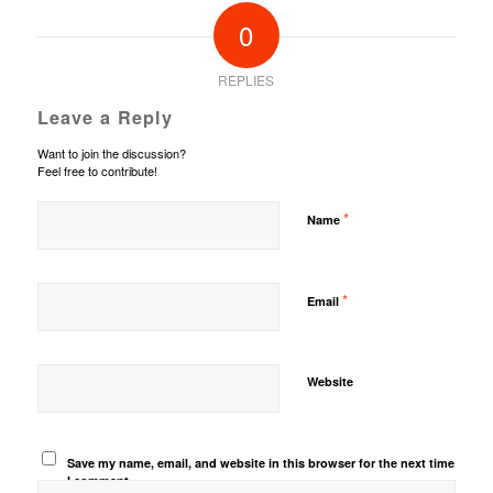
0
REPLIES
Leave a Reply
Want to join the discussion?
Feel free to contribute!
*
Name
*
Email
Website
Save my name, email, and website in this browser for the next time
I comment.