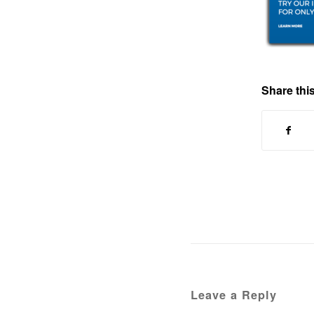
Share this
Leave a Reply