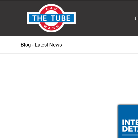
F
Blog - Latest News