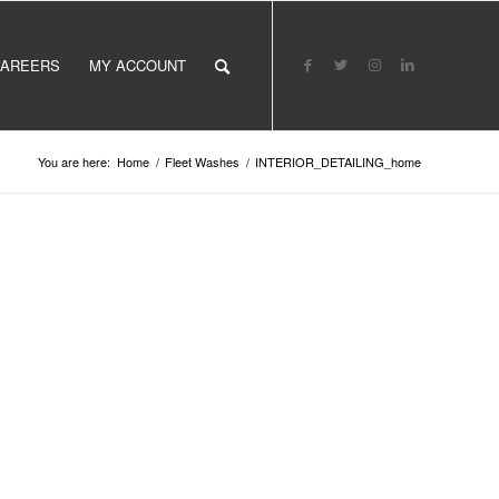
AREERS
MY ACCOUNT
You are here:
Home
/
Fleet Washes
/
INTERIOR_DETAILING_home