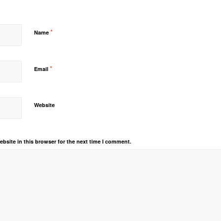
*
Name
*
Email
Website
bsite in this browser for the next time I comment.