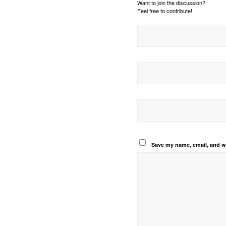
Want to join the discussion?
Feel free to contribute!
Save my name, email, and we