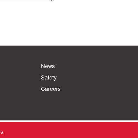
News
Safety
Careers
ns