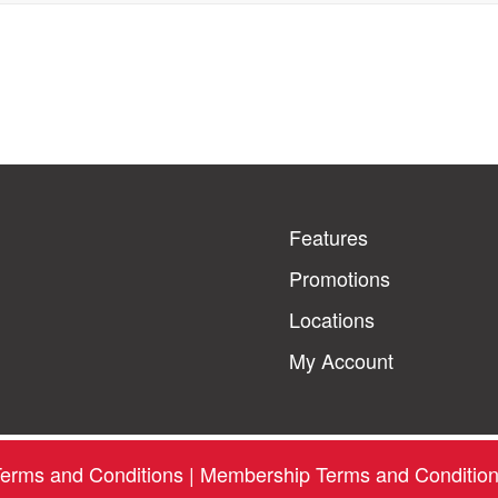
Features
Promotions
Locations
My Account
erms and Conditions
|
Membership Terms and Conditio