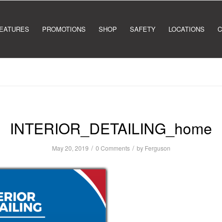
EATURES
PROMOTIONS
SHOP
SAFETY
LOCATIONS
C
INTERIOR_DETAILING_home
/
/
May 20, 2019
0 Comments
by
Ferguson