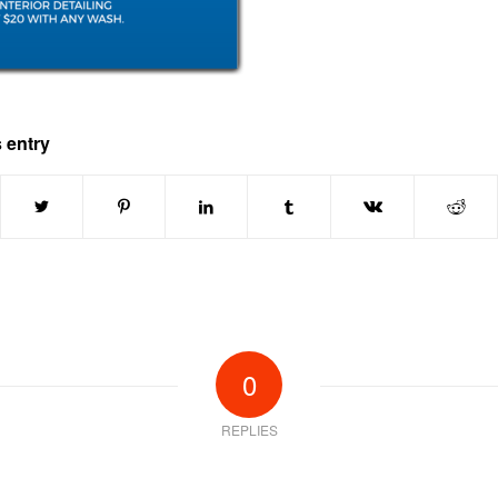
 entry
0
REPLIES