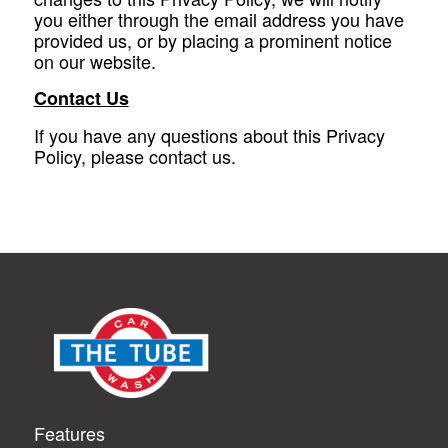
you either through the email address you have
provided us, or by placing a prominent notice
on our website.
Contact Us
If you have any questions about this Privacy
Policy, please contact us.
Features