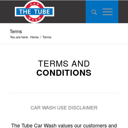
Terms
You are here:
Home
/
Terms
TERMS AND
CONDITIONS
CAR WASH USE DISCLAIMER
The Tube Car Wash values our customers and