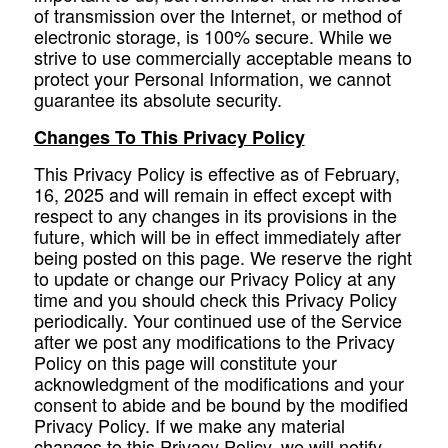
of transmission over the Internet, or method of
electronic storage, is 100% secure. While we
strive to use commercially acceptable means to
protect your Personal Information, we cannot
guarantee its absolute security.
Changes To This Privacy Policy
This Privacy Policy is effective as of February,
16, 2025 and will remain in effect except with
respect to any changes in its provisions in the
future, which will be in effect immediately after
being posted on this page. We reserve the right
to update or change our Privacy Policy at any
time and you should check this Privacy Policy
periodically. Your continued use of the Service
after we post any modifications to the Privacy
Policy on this page will constitute your
acknowledgment of the modifications and your
consent to abide and be bound by the modified
Privacy Policy. If we make any material
changes to this Privacy Policy, we will notify