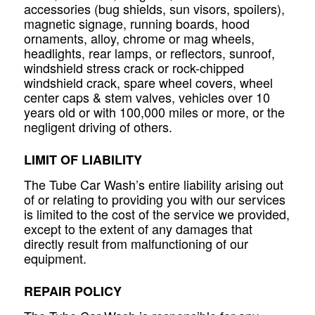
accessories (bug shields, sun visors, spoilers),
magnetic signage, running boards, hood
ornaments, alloy, chrome or mag wheels,
headlights, rear lamps, or reflectors, sunroof,
windshield stress crack or rock-chipped
windshield crack, spare wheel covers, wheel
center caps & stem valves, vehicles over 10
years old or with 100,000 miles or more, or the
negligent driving of others.
LIMIT OF LIABILITY
The Tube Car Wash’s entire liability arising out
of or relating to providing you with our services
is limited to the cost of the service we provided,
except to the extent of any damages that
directly result from malfunctioning of our
equipment.
REPAIR POLICY