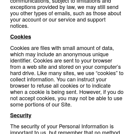
communications, subject to limitations and
exceptions provided by law, we may still send
you other types of emails, such as those about
your account or our service and support
notices.
Cookies
Cookies are files with small amount of data,
which may include an anonymous unique
identifier. Cookies are sent to your browser
from a web site and stored on your computer’s
hard drive. Like many sites, we use “cookies” to
collect information. You can instruct your
browser to refuse all cookies or to indicate
when a cookie is being sent. However, if you do
not accept cookies, you may not be able to use
some portions of our Site.
Security
The security of your Personal Information is
important to us, but remember that no method