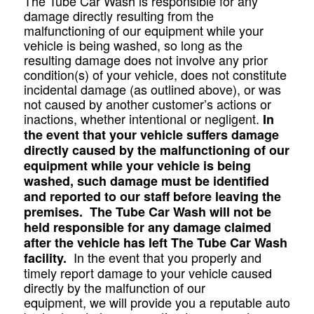
The Tube Car Wash is responsible for any
damage directly resulting from the
malfunctioning of our equipment while your
vehicle is being washed, so long as the
resulting damage does not involve any prior
condition(s) of your vehicle, does not constitute
incidental damage (as outlined above), or was
not caused by another customer’s actions or
inactions, whether intentional or negligent.
In
the event that your vehicle suffers damage
directly caused by the malfunctioning of our
equipment while your vehicle is being
washed, such damage must be identified
and reported to our staff before leaving the
premises. The Tube Car Wash will not be
held responsible for any damage claimed
after the vehicle has left The Tube Car Wash
In the event that you properly and
facility.
timely report damage to your vehicle caused
directly by the malfunction of our
equipment, we will provide you a reputable auto