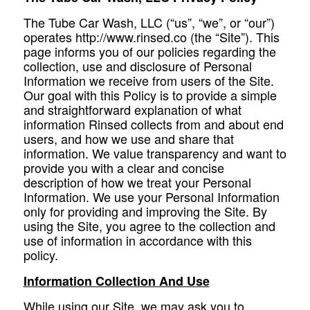
The Tube Car Wash, LLC (“us”, “we”, or “our”)
operates http://www.rinsed.co (the “Site”). This
page informs you of our policies regarding the
collection, use and disclosure of Personal
Information we receive from users of the Site.
Our goal with this Policy is to provide a simple
and straightforward explanation of what
information Rinsed collects from and about end
users, and how we use and share that
information. We value transparency and want to
provide you with a clear and concise
description of how we treat your Personal
Information. We use your Personal Information
only for providing and improving the Site. By
using the Site, you agree to the collection and
use of information in accordance with this
policy.
Information Collection And Use
While using our Site, we may ask you to