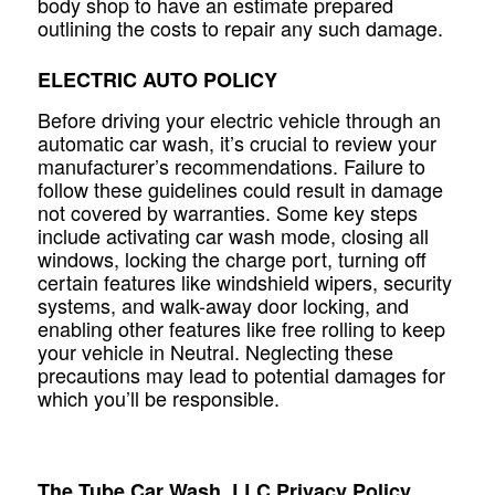
body shop to have an estimate prepared
outlining the costs to repair any such damage.
ELECTRIC AUTO POLICY
Before driving your electric vehicle through an
automatic car wash, it’s crucial to review your
manufacturer’s recommendations. Failure to
follow these guidelines could result in damage
not covered by warranties. Some key steps
include activating car wash mode, closing all
windows, locking the charge port, turning off
certain features like windshield wipers, security
systems, and walk-away door locking, and
enabling other features like free rolling to keep
your vehicle in Neutral. Neglecting these
precautions may lead to potential damages for
which you’ll be responsible.
The Tube Car Wash, LLC Privacy Policy