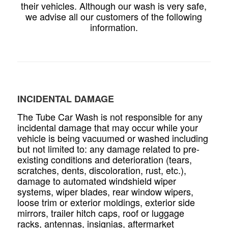
their vehicles. Although our wash is very safe,
we advise all our customers of the following
information.
INCIDENTAL DAMAGE
The Tube Car Wash is not responsible for any
incidental damage that may occur while your
vehicle is being vacuumed or washed including
but not limited to: any damage related to pre-
existing conditions and deterioration (tears,
scratches, dents, discoloration, rust, etc.),
damage to automated windshield wiper
systems, wiper blades, rear window wipers,
loose trim or exterior moldings, exterior side
mirrors, trailer hitch caps, roof or luggage
racks, antennas, insignias, aftermarket