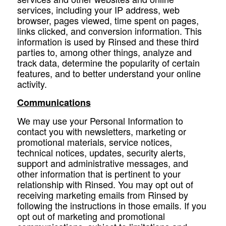
services, including your IP address, web
browser, pages viewed, time spent on pages,
links clicked, and conversion information. This
information is used by Rinsed and these third
parties to, among other things, analyze and
track data, determine the popularity of certain
features, and to better understand your online
activity.
Communications
We may use your Personal Information to
contact you with newsletters, marketing or
promotional materials, service notices,
technical notices, updates, security alerts,
support and administrative messages, and
other information that is pertinent to your
relationship with Rinsed. You may opt out of
receiving marketing emails from Rinsed by
following the instructions in those emails. If you
opt out of marketing and promotional