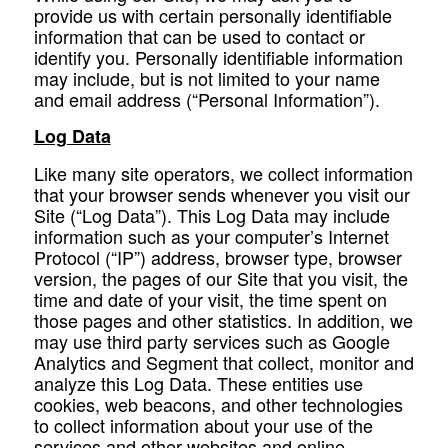
provide us with certain personally identifiable
information that can be used to contact or
identify you. Personally identifiable information
may include, but is not limited to your name
and email address (“Personal Information”).
Log Data
Like many site operators, we collect information
that your browser sends whenever you visit our
Site (“Log Data”). This Log Data may include
information such as your computer’s Internet
Protocol (“IP”) address, browser type, browser
version, the pages of our Site that you visit, the
time and date of your visit, the time spent on
those pages and other statistics. In addition, we
may use third party services such as Google
Analytics and Segment that collect, monitor and
analyze this Log Data. These entities use
cookies, web beacons, and other technologies
to collect information about your use of the
services and other websites and online