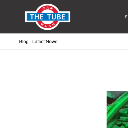
F
Blog - Latest News