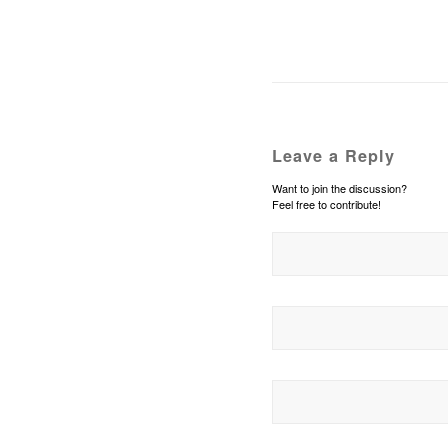
Leave a Reply
Want to join the discussion?
Feel free to contribute!