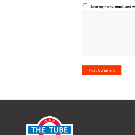
Save my name, email, and we