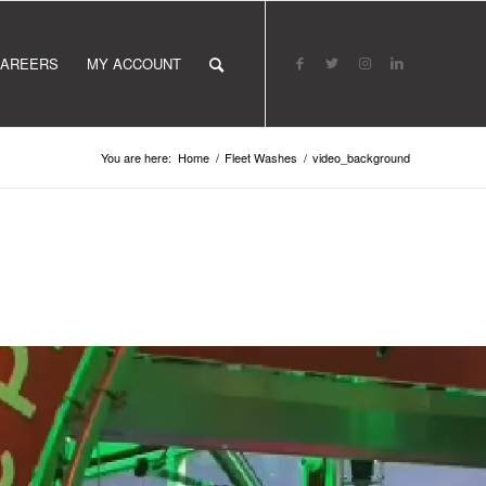
AREERS
MY ACCOUNT
You are here:
Home
/
Fleet Washes
/
video_background