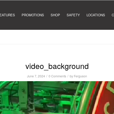
EATURES
PROMOTIONS
SHOP
SAFETY
LOCATIONS
C
video_background
/
/
June 7, 2024
0 Comments
by
Ferguson