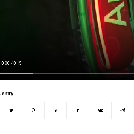
 entry