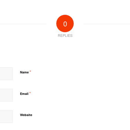
0
REPLIES
*
Name
*
Email
Website