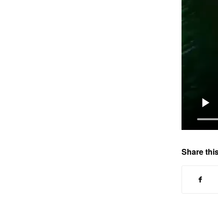
Share this