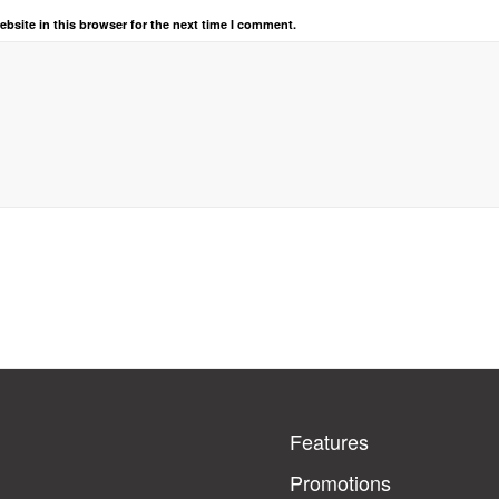
bsite in this browser for the next time I comment.
Features
Promotions