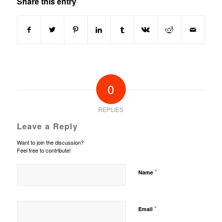
Share this entry
0
REPLIES
Leave a Reply
Want to join the discussion?
Feel free to contribute!
*
Name
*
Email