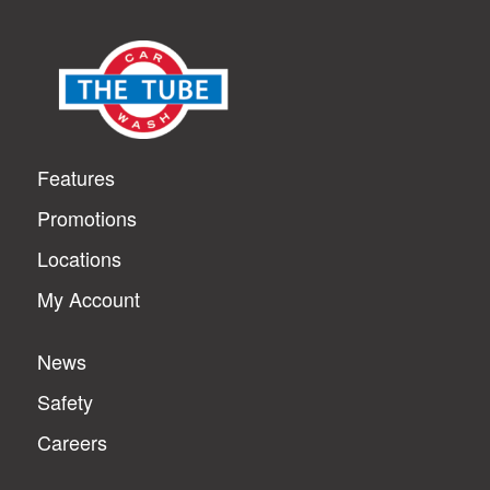
Features
Promotions
Locations
My Account
News
Safety
Careers