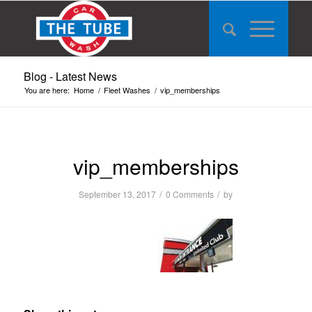
Blog - Latest News
You are here:
Home
/
Fleet Washes
/
vip_memberships
vip_memberships
/
/
September 13, 2017
0 Comments
by