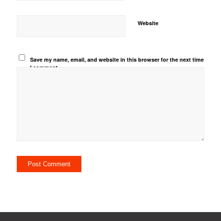
Website
Save my name, email, and website in this browser for the next time
I comment.